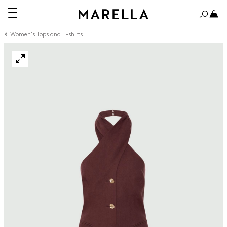
Women's Tops and T-shirts