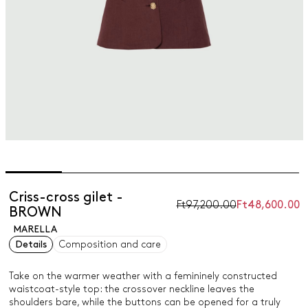
Criss-cross gilet -
Ft97,200.00
Ft48,600.00
BROWN
MARELLA
Details
Composition and care
Take on the warmer weather with a femininely constructed
waistcoat-style top: the crossover neckline leaves the
shoulders bare, while the buttons can be opened for a truly