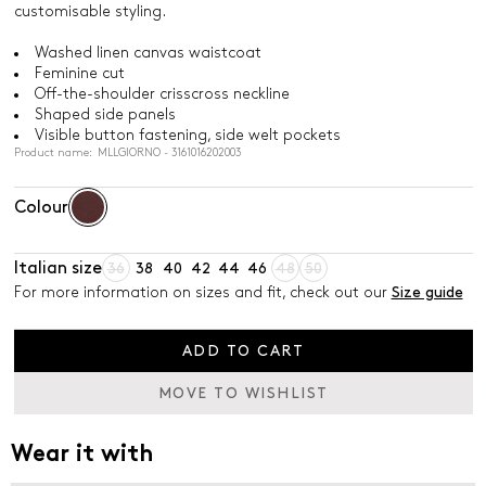
customisable styling.
Washed linen canvas waistcoat
Feminine cut
Off-the-shoulder crisscross neckline
Shaped side panels
Visible button fastening, side welt pockets
Product name: MLLGIORNO - 3161016202003
Colour
Italian size
36
38
40
42
44
46
48
50
For more information on sizes and fit, check out our
Size guide
ADD TO CART
MOVE TO WISHLIST
Wear it with