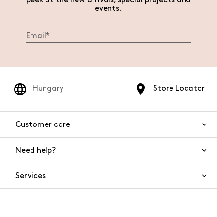
peek at the new arrivals, special projects and
events.
Hungary
Store Locator
Customer care
Need help?
Contact us
Product safety
Services
FAQs
Orders and shipping
Live Chat
Returns and refunds