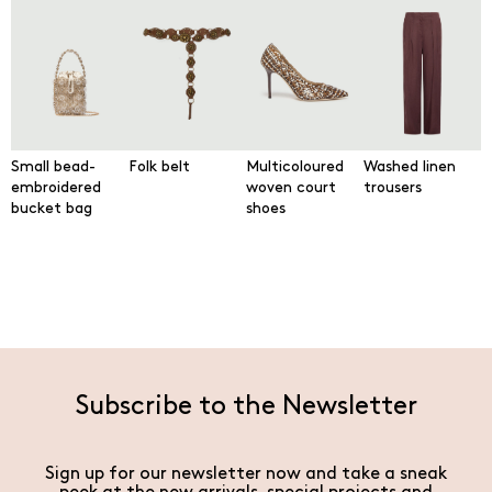
Small bead-
Folk belt
Multicoloured
Washed linen
embroidered
woven court
trousers
bucket bag
shoes
Subscribe to the Newsletter
Sign up for our newsletter now and take a sneak