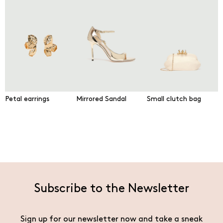
Petal earrings
Mirrored Sandal
Small clutch bag
Subscribe to the Newsletter
Sign up for our newsletter now and take a sneak