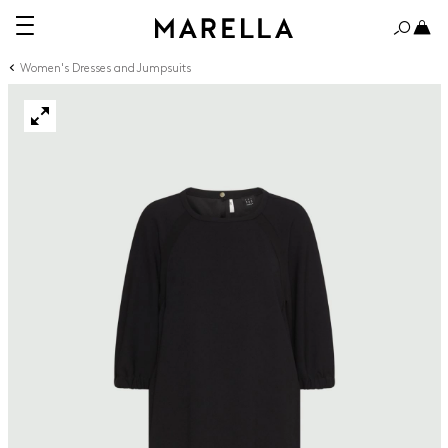
Women's Dresses and Jumpsuits