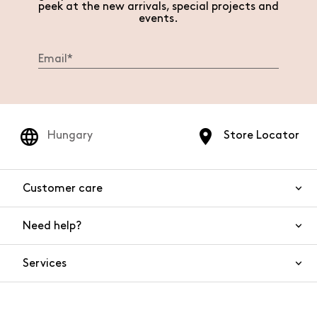
peek at the new arrivals, special projects and
events.
Hungary
Store Locator
Customer care
Need help?
Contact us
Product safety
Services
FAQs
Orders and shipping
Live Chat