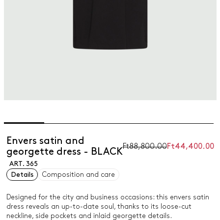
Envers satin and
Ft88,800.00
Ft44,400.00
georgette dress - BLACK
ART. 365
Details
Composition and care
Designed for the city and business occasions: this envers satin
dress reveals an up-to-date soul, thanks to its loose-cut
neckline, side pockets and inlaid georgette details.