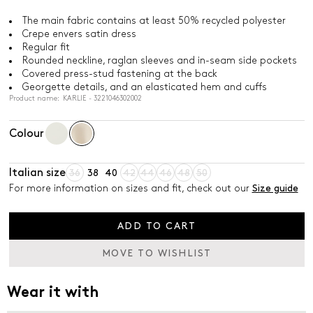
The main fabric contains at least 50% recycled polyester
Crepe envers satin dress
Regular fit
Rounded neckline, raglan sleeves and in-seam side pockets
Covered press-stud fastening at the back
Georgette details, and an elasticated hem and cuffs
Product name: KARLIE - 3221046302002
Colour
Italian size
36
38
40
42
44
46
48
50
For more information on sizes and fit, check out our
Size guide
ADD TO CART
MOVE TO WISHLIST
Wear it with