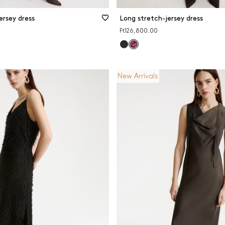
ersey dress
Long stretch-jersey dress
Ft126,800.00
New Arrivals