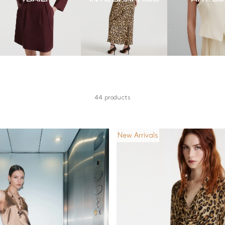
44 products
New Arrivals
Material
Length
Cotton
Knee length
Denim
Long
n
Jersey
Mid Length
l
Other
Short
and silver
Recycled materials
Silk