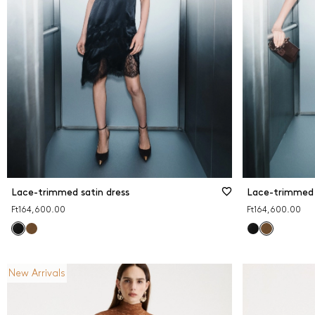
Print
Red
Whit
Lace-trimmed satin dress
Lace-trimmed 
Ft164,600.00
Ft164,600.00
New Arrivals