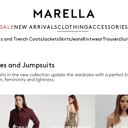
SALE
NEW ARRIVALS
CLOTHING
ACCESSORIES
s and Trench Coats
Jackets
Skirts
Jeans
Knitwear
Trousers
Sui
es and Jumpsuits
its in the new collection update the wardrobe with a perfect
n, femininity and lightness.
DAILY
INTO GRAPHICS
ART. 3