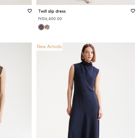
Twill slip dress
Ft106,400.00
New Arrivals