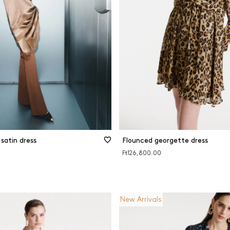
s and patterns
Viscose
Wool
e and beige
CLEAR FILTERS
FILTER
CLOSE FILTERS
satin dress
Flounced georgette dress
Ft126,800.00
New Arrivals