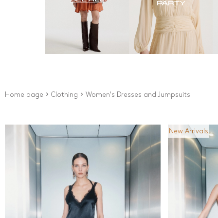
PARTY
Home page
Clothing
Women's Dresses and Jumpsuits
New Arrivals
Price
Colour
From
0
Ft
Black
Blue
To
192000
Ft
Brow
New Arrivals
Came
Grey 
Pink