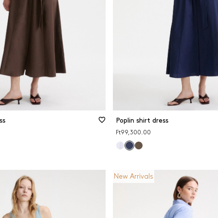
ss
Poplin shirt dress
Ft99,300.00
New Arrivals