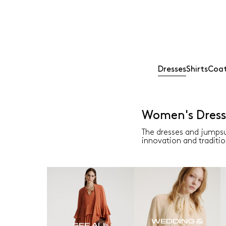
Dresses
Shirts
Coat
Women's Dress
The dresses and jumpsu
innovation and traditio
WEDDING &
SEE ALL