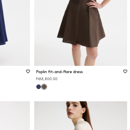
Poplin fit-and-flare dress
Ft88,800.00