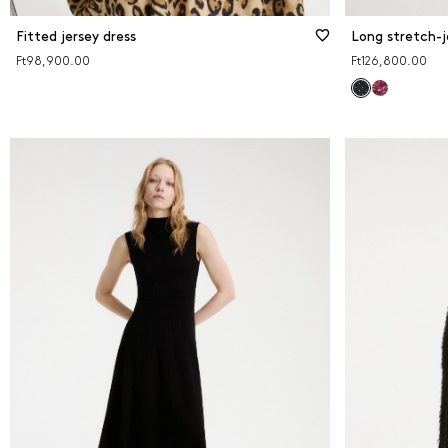
Fitted jersey dress
Long stretch-j
Ft98,900.00
Ft126,800.00