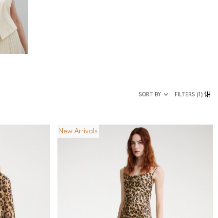
SORT BY
FILTERS
(1)
New Arrivals
Size
36
38
40
42
44
46