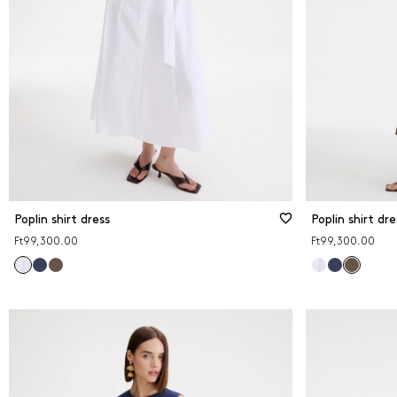
Poplin shirt dress
Poplin shirt dre
Ft99,300.00
Ft99,300.00