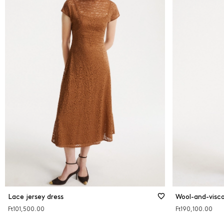
Lace jersey dress
Wool-and-visco
Ft101,500.00
Ft190,100.00