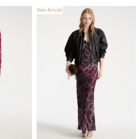
New Arrivals