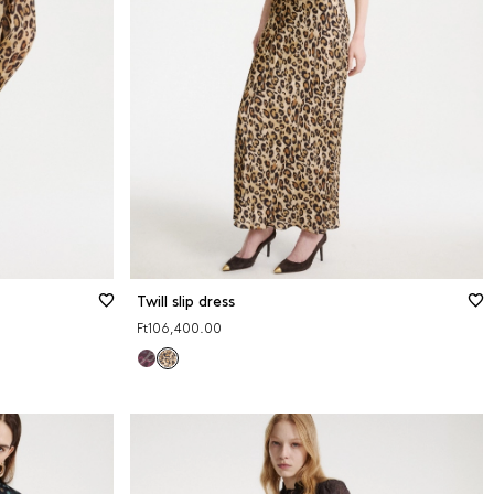
48
50
Size guide
XS
S
M
L
XL
2XL
Twill slip dress
Ft106,400.00