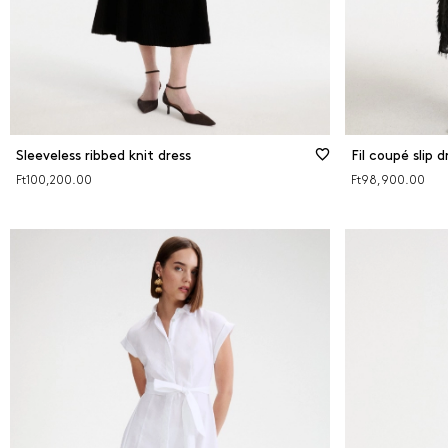
Sleeveless ribbed knit dress
Fil coupé slip d
Ft100,200.00
Ft98,900.00