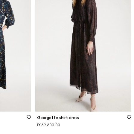
Georgette shirt dress
Ft169,800.00