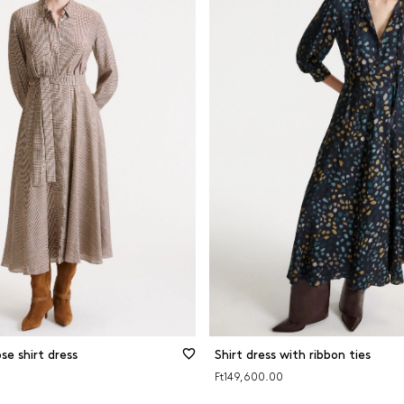
se shirt dress
Shirt dress with ribbon ties
Ft149,600.00