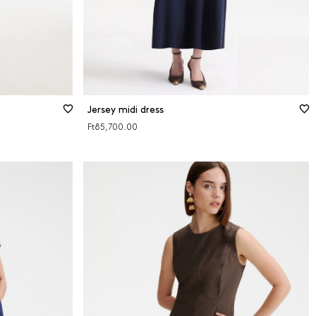
Jersey midi dress
Ft85,700.00