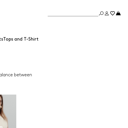
ts
Tops and T-Shirt
 balance between
65