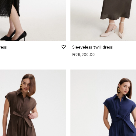
ress
Sleeveless twill dress
Ft98,900.00