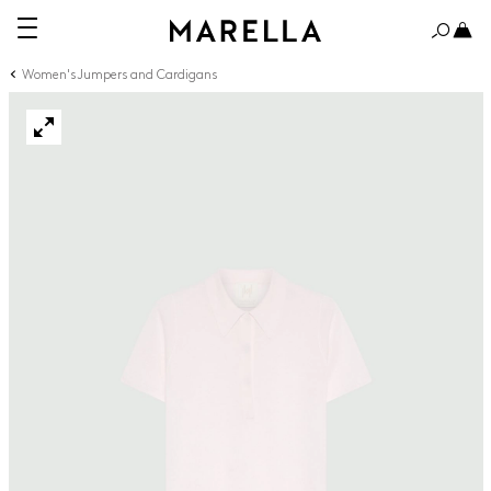
Women's Jumpers and Cardigans