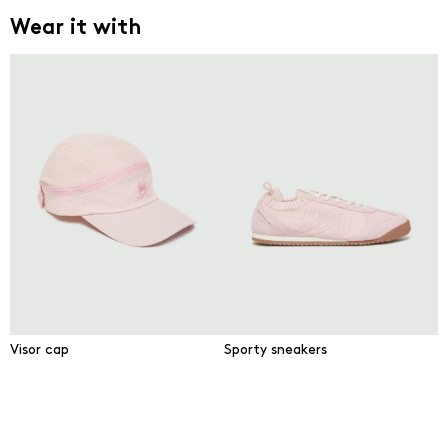
Wear it with
Visor cap
Sporty sneakers