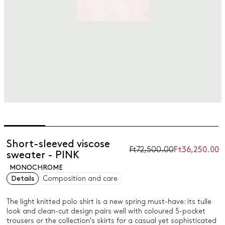
Short-sleeved viscose
Ft72,500.00
Ft36,250.00
sweater - PINK
MONOCHROME
Details
Composition and care
The light knitted polo shirt is a new spring must-have: its tulle
look and clean-cut design pairs well with coloured 5-pocket
trousers or the collection's skirts for a casual yet sophisticated