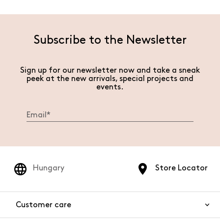
Subscribe to the Newsletter
Sign up for our newsletter now and take a sneak
peek at the new arrivals, special projects and
events.
Hungary
Store Locator
Customer care