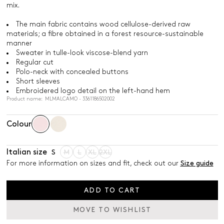
mix.
The main fabric contains wood cellulose-derived raw
materials; a fibre obtained in a forest resource-sustainable
manner
Sweater in tulle-look viscose-blend yarn
Regular cut
Polo-neck with concealed buttons
Short sleeves
Embroidered logo detail on the left-hand hem
Product name: MLMALCAMO - 3361186502002
Colour
Italian size
S
M
L
XL
2XL
For more information on sizes and fit, check out our
Size guide
ADD TO CART
MOVE TO WISHLIST