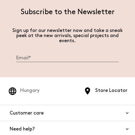
Subscribe to the Newsletter
Sign up for our newsletter now and take a sneak
peek at the new arrivals, special projects and
events.
Hungary
Store Locator
Customer care
Need help?
Contact us