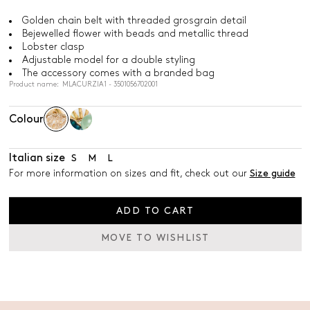
Golden chain belt with threaded grosgrain detail
Bejewelled flower with beads and metallic thread
Lobster clasp
Adjustable model for a double styling
The accessory comes with a branded bag
Product name: MLACURZIA1 - 3501056702001
Colour
Italian size
S
M
L
For more information on sizes and fit, check out our
Size guide
ADD TO CART
MOVE TO WISHLIST