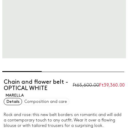
Chain and flower belt -
Ft65,600.00
Ft39,360.00
OPTICAL WHITE
MARELLA
Details
Composition and care
Rock and rose: this new belt borders on romantic and will add
a contemporary touch to any outfit. Wear it over a flowing
blouse or with tailored trousers for a surprising look.