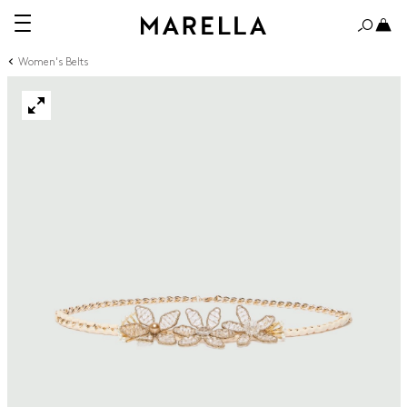
Women's Belts