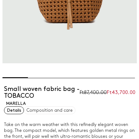
Small woven fabric bag -
Ft87,400.00
Ft43,700.00
TOBACCO
MARELLA
Details
Composition and care
Take on the warm weather with this refinedly elegant woven
bag. The compact model, which features golden metal rings on
the front, will pair well with ultra-romantic blouses or your