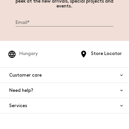
peek at the new arrivals, special projects and
events.
Hungary
Store Locator
Customer care
Need help?
Contact us
Product safety
Services
FAQs
Orders and shipping
Live Chat
Returns and refunds