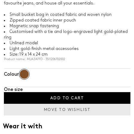
favourite jeans, and house all your essentials.
Small bucket bag in coated fabric and woven nylon
Zipped coated fabric inner pouch
Magnetic snap fastening
Customised with a tie and logo-engraved light gold-plated
ring
Unlined model
Light gold-finish metal accessories
Size: 19 x 14 x 24 cm
Product name: MLAZAFFO - 3511206702002
Colour
One size
ADD TO CART
MOVE TO WISHLIST
Wear it with