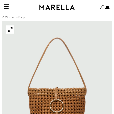
Women's Bags