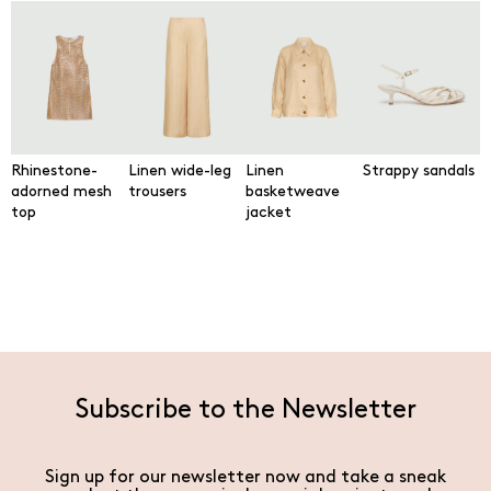
Rhinestone-
Linen wide-leg
Linen
Strappy sandals
adorned mesh
trousers
basketweave
top
jacket
Subscribe to the Newsletter
Sign up for our newsletter now and take a sneak