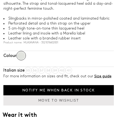
silhouette. The strap and tonal-lacquered heel add a day-and-
night-perfect feminine touch.
Slingbacks in mirror-polished coated and laminated fabric
Perforated detail and a thin strap on the upper
5 cm-high tone-on-tone thin lacquered heel
Leather lining and insole with a Marella label
Leather sole with a branded rubber insert
Product name: MLASAVANA - 3521076602001
Colour
Italian size
35
36
37
38
39
40
41
For more information on sizes and fit, check out our
Size guide
NOTIFY ME WHEN BACK IN STOCK
MOVE TO WISHLIST
Wear it with