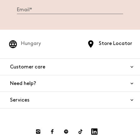
Hungary
Store Locator
Customer care
Need help?
Contact us
Product safety
Services
FAQs
Orders and shipping
Live Chat
Returns and refunds
Payments