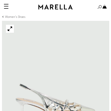
Women's Shoes