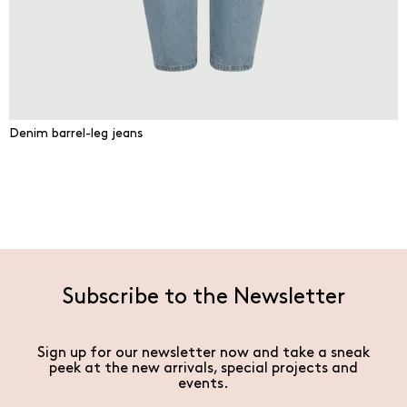
Denim barrel-leg jeans
Subscribe to the Newsletter
Sign up for our newsletter now and take a sneak
peek at the new arrivals, special projects and
events.