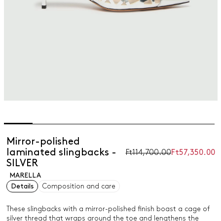
Mirror-polished
laminated slingbacks -
Ft114,700.00
Ft57,350.00
SILVER
MARELLA
Details
Composition and care
These slingbacks with a mirror-polished finish boast a cage of
silver thread that wraps around the toe and lengthens the