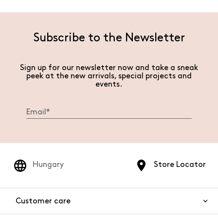
Subscribe to the Newsletter
Sign up for our newsletter now and take a sneak
peek at the new arrivals, special projects and
events.
Hungary
Store Locator
Customer care