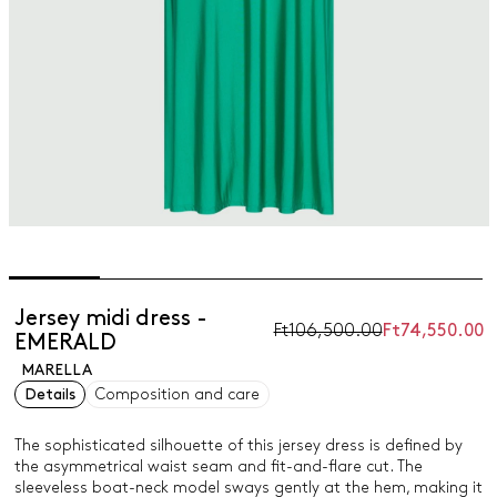
Jersey midi dress -
Ft106,500.00
Ft74,550.00
EMERALD
MARELLA
Details
Composition and care
The sophisticated silhouette of this jersey dress is defined by
the asymmetrical waist seam and fit-and-flare cut. The
sleeveless boat-neck model sways gently at the hem, making it