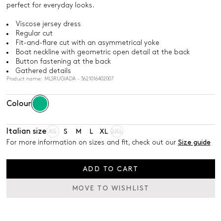
perfect for everyday looks.
Viscose jersey dress
Regular cut
Fit-and-flare cut with an asymmetrical yoke
Boat neckline with geometric open detail at the back
Button fastening at the back
Gathered details
Product name: MLSRUGIADA - 3621016402007
Colour
Italian size
XS
S
M
L
XL
2XL
For more information on sizes and fit, check out our
Size guide
ADD TO CART
MOVE TO WISHLIST