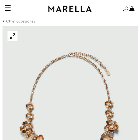
Other accessories