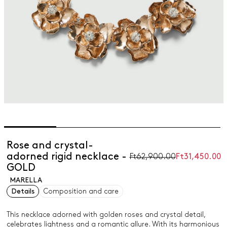
Rose and crystal-
adorned rigid necklace -
Ft62,900.00
Ft31,450.00
GOLD
MARELLA
Details
Composition and care
This necklace adorned with golden roses and crystal detail,
celebrates lightness and a romantic allure. With its harmonious