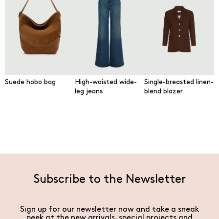
Suede hobo bag
High-waisted wide-
Single-breasted linen-
leg jeans
blend blazer
Subscribe to the Newsletter
Sign up for our newsletter now and take a sneak
peek at the new arrivals, special projects and