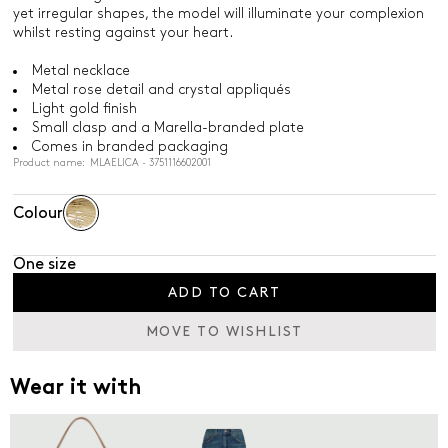
yet irregular shapes, the model will illuminate your complexion
whilst resting against your heart.
Metal necklace
Metal rose detail and crystal appliqués
Light gold finish
Small clasp and a Marella-branded plate
Comes in branded packaging
Product name: MLAELICA - 3751116602001
Colour
One size
ADD TO CART
MOVE TO WISHLIST
Wear it with