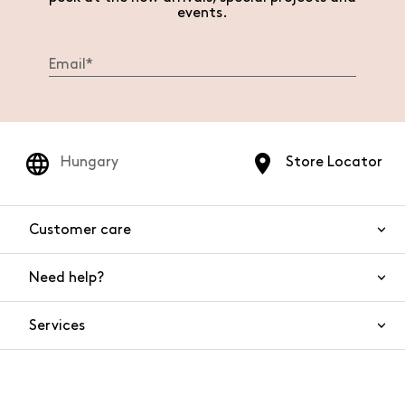
events.
Hungary
Store Locator
Customer care
Need help?
Contact us
Product safety
Services
FAQs
Orders and shipping
Live Chat
Returns and refunds