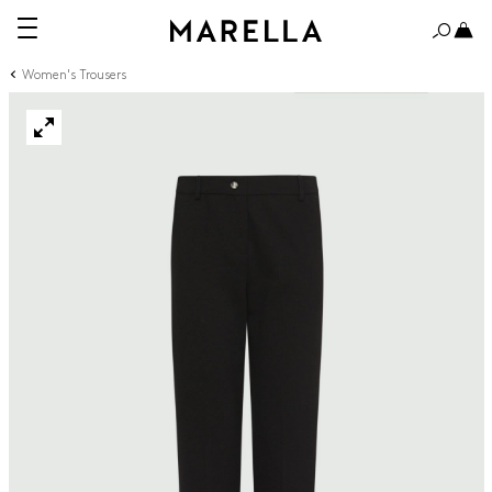
Women's Trousers