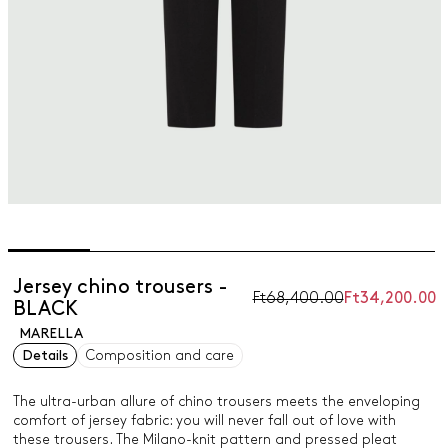
Jersey chino trousers -
Ft68,400.00
Ft34,200.00
BLACK
MARELLA
Details
Composition and care
The ultra-urban allure of chino trousers meets the enveloping
comfort of jersey fabric: you will never fall out of love with
these trousers. The Milano-knit pattern and pressed pleat