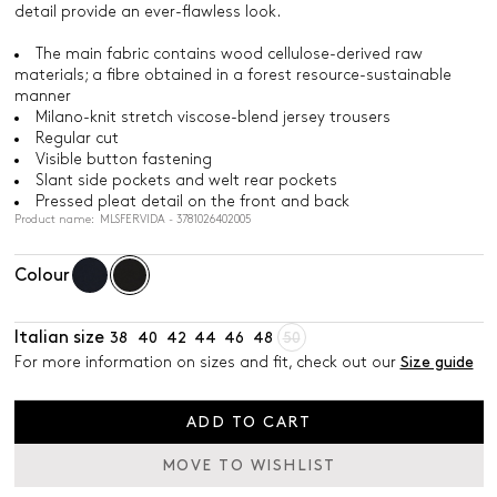
detail provide an ever-flawless look.
The main fabric contains wood cellulose-derived raw
materials; a fibre obtained in a forest resource-sustainable
manner
Milano-knit stretch viscose-blend jersey trousers
Regular cut
Visible button fastening
Slant side pockets and welt rear pockets
Pressed pleat detail on the front and back
Product name: MLSFERVIDA - 3781026402005
Colour
Italian size
38
40
42
44
46
48
50
For more information on sizes and fit, check out our
Size guide
ADD TO CART
MOVE TO WISHLIST