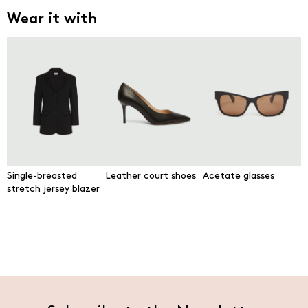
Wear it with
Single-breasted
Leather court shoes
Acetate glasses
stretch jersey blazer