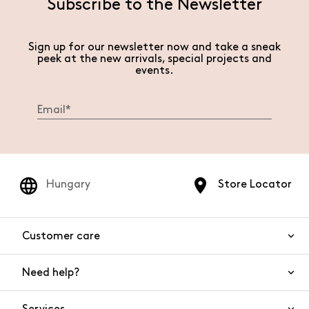
Subscribe to the Newsletter
Sign up for our newsletter now and take a sneak
peek at the new arrivals, special projects and
events.
Hungary
Store Locator
Customer care
Need help?
Contact us
Product safety