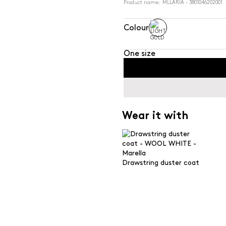
Product name: MLLARIA - 3801046202001
Colour
One size
Wear it with
Drawstring duster coat