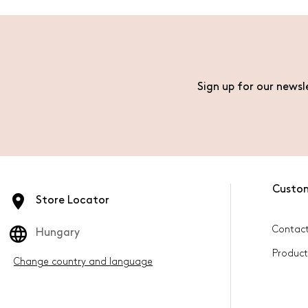
Sign up for our newsl
Custo
Store Locator
Contact
Hungary
Product
Change country and language