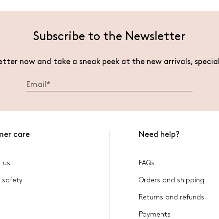
Subscribe to the Newsletter
etter now and take a sneak peek at the new arrivals, specia
mer care
Need help?
 us
FAQs
 safety
Orders and shipping
Returns and refunds
Payments