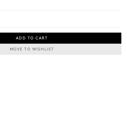
ADD TO CART
MOVE TO WISHLIST