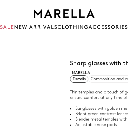
SALE
NEW ARRIVALS
CLOTHING
ACCESSORIES
Sharp glasses with 
MARELLA
Details
Composition and c
Thin temples and a touch of g
ensure comfort at any time of
Sunglasses with golden me
Bright green contrast lense
Slender metal temples with 
Adjustable nose pads