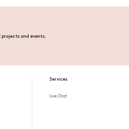
l projects and events.
Services
Live Chat