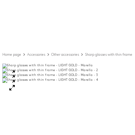
Home page
Accessories
Other accessories
Sharp glasses with thin frame