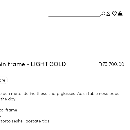
thin frame - LIGHT GOLD
Ft73,700.00
are
olden metal define these sharp glasses. Adjustable nose pads
 the day.
tal frame
s
tortoiseshell acetate tips